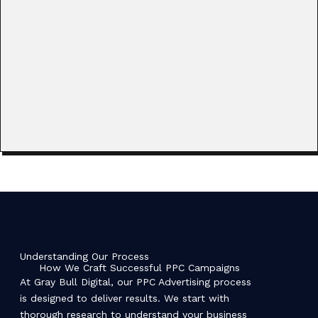
Understanding Our Process
How We Craft Successful PPC Campaigns
At Gray Bull Digital, our PPC Advertising process
is designed to deliver results. We start with
thorough research to understand your business