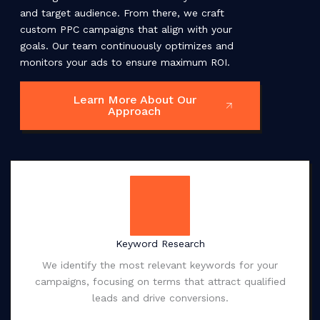
and target audience. From there, we craft
custom PPC campaigns that align with your
goals. Our team continuously optimizes and
monitors your ads to ensure maximum ROI.
Learn More About Our
Approach
Keyword Research
We identify the most relevant keywords for your
campaigns, focusing on terms that attract qualified
leads and drive conversions.