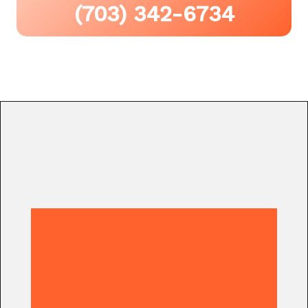
(703) 342-6734