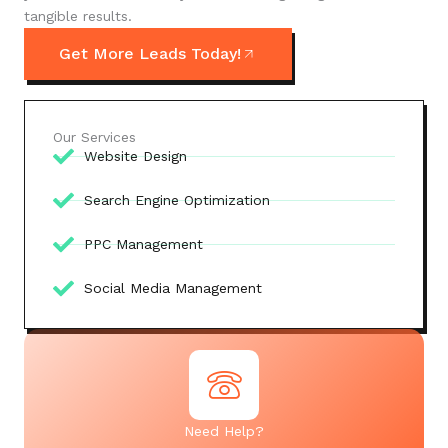
tangible results.
Get More Leads Today!
Our Services
Website Design
Search Engine Optimization
PPC Management
Social Media Management
Need Help?