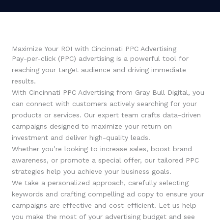
Maximize Your ROI with Cincinnati PPC Advertising
Pay-per-click (PPC) advertising is a powerful tool for
reaching your target audience and driving immediate
results.
With Cincinnati PPC Advertising from Gray Bull Digital, you
can connect with customers actively searching for your
products or services. Our expert team crafts data-driven
campaigns designed to maximize your return on
investment and deliver high-quality leads.
Whether you’re looking to increase sales, boost brand
awareness, or promote a special offer, our tailored PPC
strategies help you achieve your business goals.
We take a personalized approach, carefully selecting
keywords and crafting compelling ad copy to ensure your
campaigns are effective and cost-efficient. Let us help
you make the most of your advertising budget and see