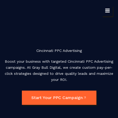
Skip
to
content
Cincinnati PPC Advertising
Boost your business with targeted Cincinnati PPC Advertising
campaigns. At Gray Bull Digital, we create custom pay-per-
click strategies designed to drive quality leads and maximize
your ROI.
Start Your PPC Campaign