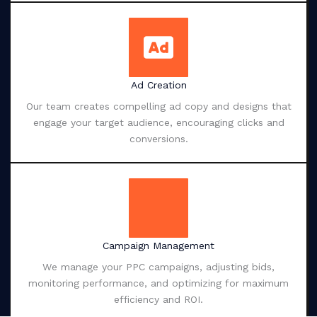
Ad Creation
Our team creates compelling ad copy and designs that
engage your target audience, encouraging clicks and
conversions.
Campaign Management
We manage your PPC campaigns, adjusting bids,
monitoring performance, and optimizing for maximum
efficiency and ROI.