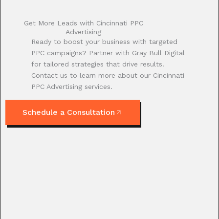
Get More Leads with Cincinnati PPC
Advertising
Ready to boost your business with targeted
PPC campaigns? Partner with Gray Bull Digital
for tailored strategies that drive results.
Contact us to learn more about our Cincinnati
PPC Advertising services.
Schedule a Consultation