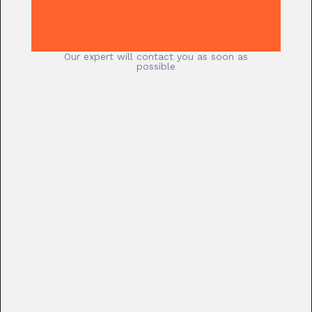
Our expert will contact you as soon as
possible